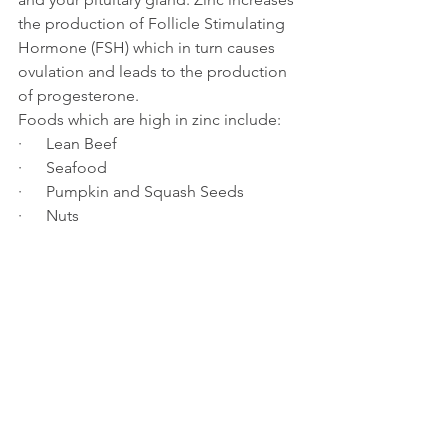
the production of Follicle Stimulating 
Hormone (FSH) which in turn causes 
ovulation and leads to the production 
of progesterone.
Foods which are high in zinc include:
·      Lean Beef
·      Seafood
·      Pumpkin and Squash Seeds
·      Nuts