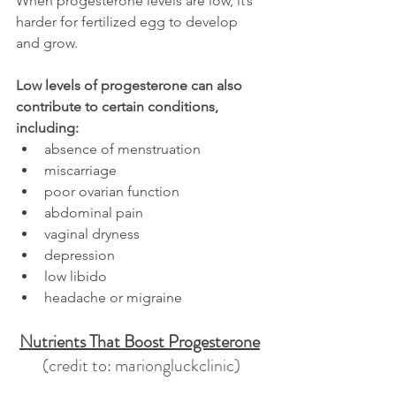
When progesterone levels are low, it’s 
harder for fertilized egg to develop 
and grow.
Low levels of progesterone can also 
contribute to certain conditions, 
including:
absence of menstruation
miscarriage
poor ovarian function
abdominal pain
vaginal dryness
depression
low libido
headache or migraine
Nutrients That Boost Progesterone
(credit to: mariongluckclinic)