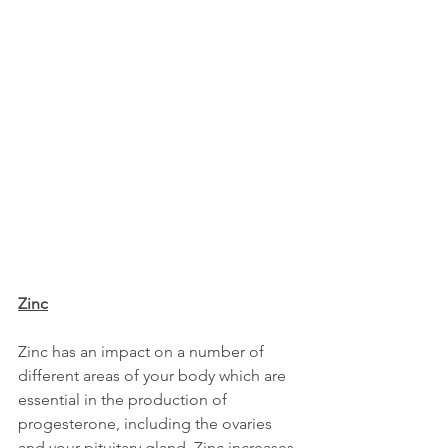
Zinc
Zinc has an impact on a number of 
different areas of your body which are 
essential in the production of 
progesterone, including the ovaries 
and your pituitary gland. Zinc increases 