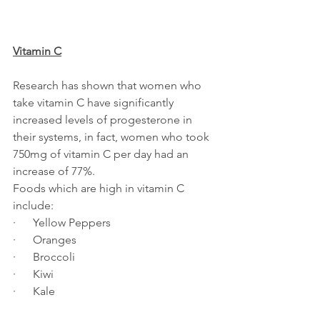
Vitamin C
Research has shown that women who 
take vitamin C have significantly 
increased levels of progesterone in 
their systems, in fact, women who took 
750mg of vitamin C per day had an 
increase of 77%.
Foods which are high in vitamin C 
include:
·      Yellow Peppers
·      Oranges
·      Broccoli
·      Kiwi
·      Kale