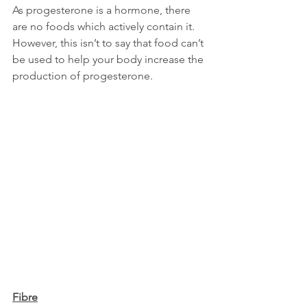
As progesterone is a hormone, there 
are no foods which actively contain it. 
However, this isn’t to say that food can’t 
be used to help your body increase the 
production of progesterone.
Fibre