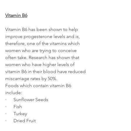
Vitamin B6
Vitamin B6 has been shown to help 
improve progesterone levels and is, 
therefore, one of the vitamins which 
women who are trying to conceive 
often take. Research has shown that 
women who have higher levels of 
vitamin B6 in their blood have reduced 
miscarriage rates by 50%.
Foods which contain vitamin B6 
include:
·      Sunflower Seeds
·      Fish
·      Turkey
·      Dried Fruit