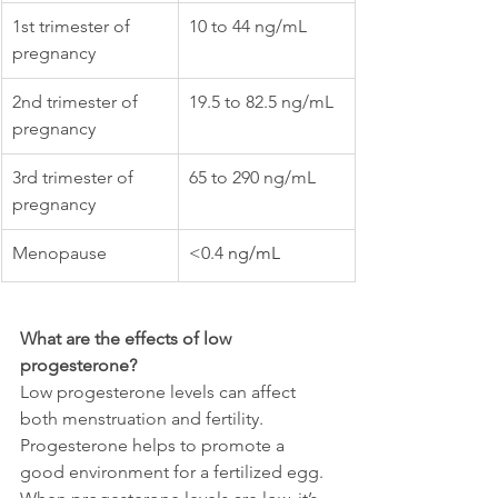
1st trimester of 
10 to 44 ng/mL
pregnancy
2nd trimester of 
19.5 to 82.5 ng/mL
pregnancy
3rd trimester of 
65 to 290 ng/mL
pregnancy
Menopause
<0.4 
ng/mL
What are the effects of low 
progesterone?
Low progesterone levels can affect 
both menstruation and fertility. 
Progesterone helps to promote a 
good environment for a fertilized egg. 