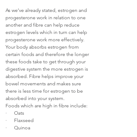
As we’ve already stated, estrogen and 
progesterone work in relation to one 
another and fibre can help reduce 
estrogen levels which in turn can help 
progesterone work more effectively. 
Your body absorbs estrogen from 
certain foods and therefore the longer 
these foods take to get through your 
digestive system the more estrogen is 
absorbed. Fibre helps improve your 
bowel movements and makes sure 
there is less time for estrogen to be 
absorbed into your system.
Foods which are high in fibre include:
·      Oats
·      Flaxseed
·      Quinoa