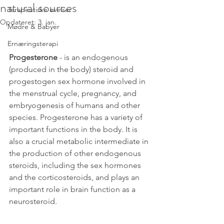
natural sources
Terapeutiske øvelser
Opdateret:
3. jan.
Mødre & Babyer
Ernæringsterapi
Progesterone
 - is an 
endogenous 
(produced in the body)
steroid
 and 
progestogen
sex hormone
 involved in 
the 
menstrual cycle
, 
pregnancy
, and 
embryogenesis
 of humans and other 
species. Progesterone has a variety of 
important functions in the body. It is 
also a crucial 
metabolic intermediate
 in 
the production of other endogenous 
steroids
, including the 
sex hormones
and the 
corticosteroids
, and plays an 
important role in brain function as a 
neurosteroid
. 