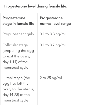
Progesterone level during female life:
Progesterone 
Progesterone 
stage in female life
normal level range
Prepubescent girls
0.1 to 0.3 ng/mL
Follicular stage 
0.1 to 0.7 ng/mL
(preparing the egg 
to exit the ovary, 
day 1-14) of the 
menstrual cycle
Luteal stage (the 
2 to 25 ng/mL
egg has left the 
ovary to the uterus, 
day 14-28) of the 
menstrual cycle