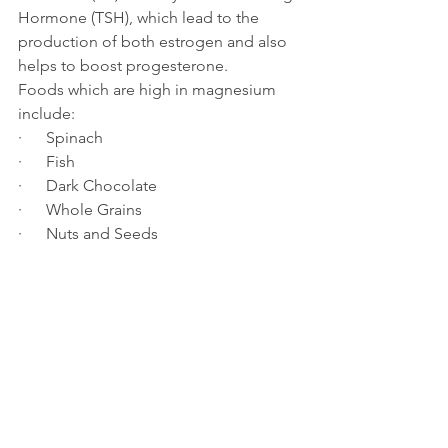
Hormone (TSH), which lead to the 
production of both estrogen and also 
helps to boost progesterone.
Foods which are high in magnesium 
include:
·      Spinach
·      Fish
·      Dark Chocolate
·      Whole Grains
·      Nuts and Seeds