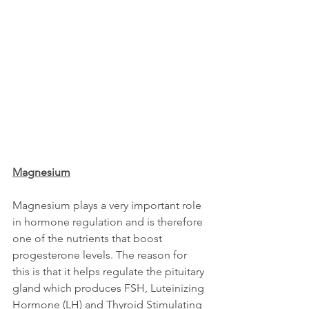
Magnesium
Magnesium plays a very important role 
in hormone regulation and is therefore 
one of the nutrients that boost 
progesterone levels. The reason for 
this is that it helps regulate the pituitary 
gland which produces FSH, Luteinizing 
Hormone (LH) and Thyroid Stimulating 