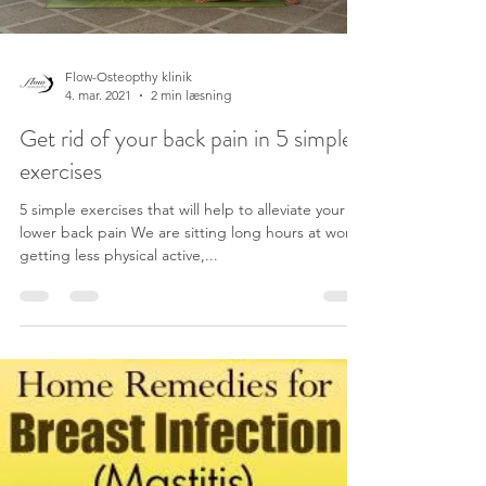
Load video
Flow-Osteopthy klinik
4. mar. 2021
2 min læsning
Get rid of your back pain in 5 simple
exercises
5 simple exercises that will help to alleviate your
lower back pain We are sitting long hours at work,
getting less physical active,...