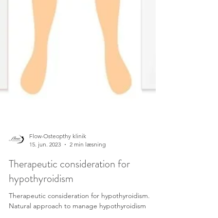
Flow-Osteopthy klinik
15. jun. 2023
2 min læsning
Therapeutic consideration for
hypothyroidism
Therapeutic consideration for hypothyroidism.