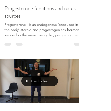
Flow-Osteopthy klinik
6. jan. 2022
3 min læsning
Progesterone functions and natural
sources
Progesterone - is an endogenous (produced in
the body) steroid and progestogen sex hormone
involved in the menstrual cycle , pregnancy , and
embryogenesis of humans and other species.
Progesterone has a variety of important functions
in the body. It is also a crucial metabolic
intermediate in the production of other
endogenous steroids , including the sex
hormones and the corticosteroids , and plays an
important role in brain function as a neurosteroid .
Progesterone
Load video