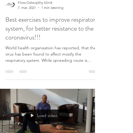
Flow-Osteopthy klinik
7. mar. 2021
1 min læsning
Best exercises to improve respiratory
system, for better resistance to the
coronavirus!!!
World health organisation has reported, that the
virus has been found to affect mostly the
respiratory system. While spreading route is...