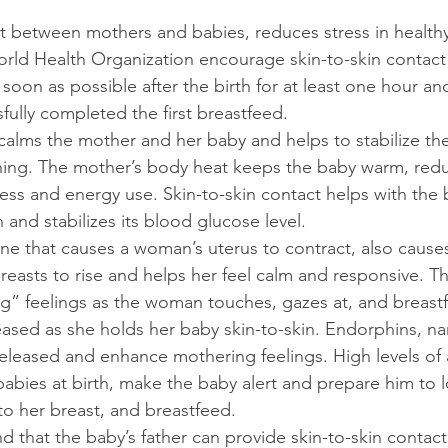
 between mothers and babies, reduces stress in health
rld Health Organization encourage skin-to-skin contac
oon as possible after the birth for at least one hour and
ully completed the first breastfeed.
 calms the mother and her baby and helps to stabilize the
hing. The mother’s body heat keeps the baby warm, redu
ess and energy use. Skin-to-skin contact helps with the 
and stabilizes its blood glucose level. 
e that causes a woman’s uterus to contract, also causes
reasts to rise and helps her feel calm and responsive. T
g” feelings as the woman touches, gazes at, and breast
ased as she holds her baby skin-to-skin. Endorphins, nar
eleased and enhance mothering feelings. High levels of 
abies at birth, make the baby alert and prepare him to l
to her breast, and breastfeed.
 that the baby’s father can provide skin-to-skin contact 