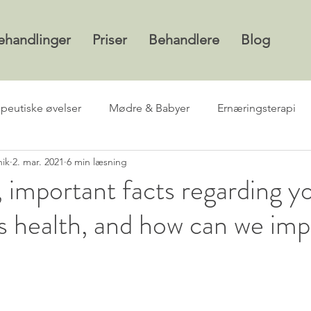
ehandlinger
Priser
Behandlere
Blog
apeutiske øvelser
Mødre & Babyer
Ernæringsterapi
nik
2. mar. 2021
6 min læsning
 important facts regarding y
s health, and how can we im