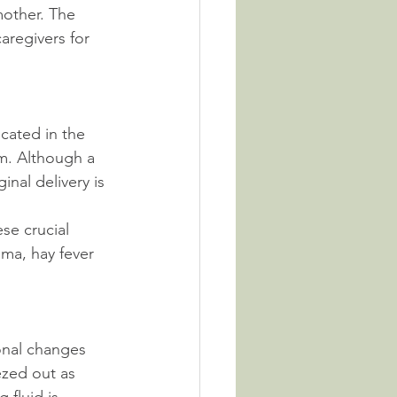
other. The 
aregivers for 
cated in the 
em. Although a 
nal delivery is 
se crucial 
ma, hay fever 
onal changes 
ezed out as 