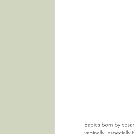
Babies born by cesar
vaginally, especially 