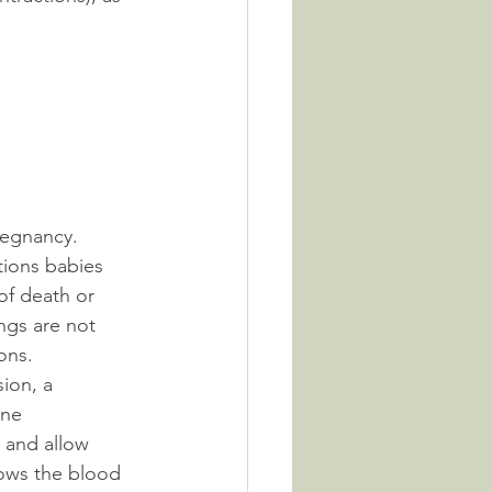
regnancy. 
tions babies 
 of death or 
ungs are not 
ons.
ion, a 
ine 
 and allow 
lows the blood 