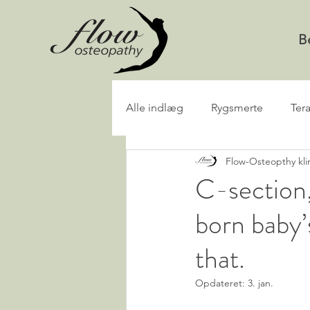
B
Alle indlæg
Rygsmerte
Ter
Flow-Osteopthy kli
C-section,
born baby’
that.
Opdateret:
3. jan.