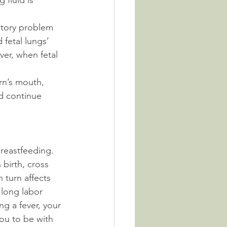
 fluid is 
atory problem 
 fetal lungs’ 
ver, when fetal 
rn’s mouth, 
d continue 
breastfeeding. 
 birth, cross 
 turn affects 
 long labor 
g a fever, your 
you to be with 