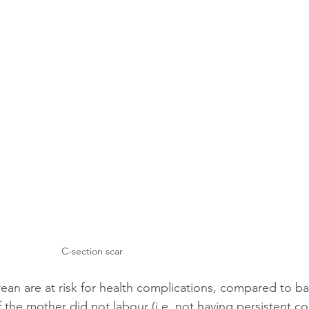
C-section scar
ean are at risk for health complications, compared to b
if the mother did not labour (i.e. not having persistent co