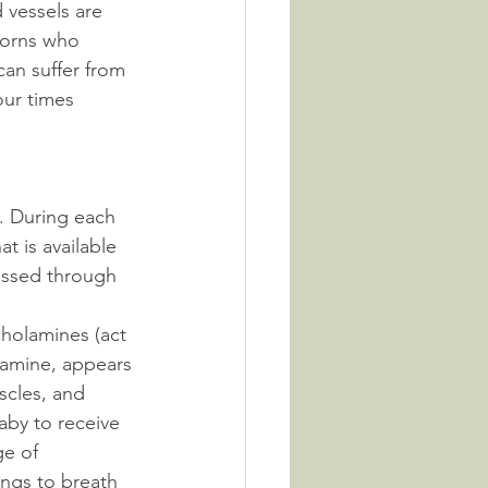
 vessels are 
borns who 
an suffer from 
our times 
h. During each 
t is available 
assed through 
cholamines (act 
amine, appears 
scles, and 
aby to receive 
e of 
ngs to breath 