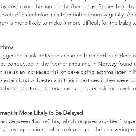
 by absorbing the liquid in his/her lungs. Babies born b
levels of catecholamines than babies born vaginally. A 
r) is more likely to make it more difficult for the baby to 
Asthma
uggested a link between cesarean birth and later devel
es conducted in the Netherlands and in Norway found th
 are at an increased risk of developing asthma later in l
certain kind of bacteria in their intestines if they were b
 these intestinal bacteria have a greater risk for develop
ment is More Likely to Be Delayed
ast between 45min-2 hrs, which requires another 1 superv
ts) post operation, before releasing to the recovering r