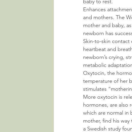
baby to rest.
Enhances attachment
and mothers. The Wo
mother and baby, as s
newborn has successf
Skin-to-skin contact
heartbeat and breat
newborn’s crying, str
metabolic adaptation 
Oxytocin, the hormon
temperature of her b
stimulates “motherin
More oxytocin is rele
hormones, are also r
which are normal in b
mother, find his way 
a Swedish study found